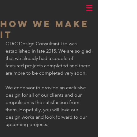
HOW WE MAKE
IT
CTRC Design Consultant Ltd was 
established in late 2015. We are so glad 
that we already had a couple of 
featured projects completed and there 
are more to be completed very soon.
We endeavor to provide an exclusive 
design for all of our clients and our 
propulsion is the satisfaction from 
them. Hopefully, you will love our 
design works and look forward to our 
upcoming projects.