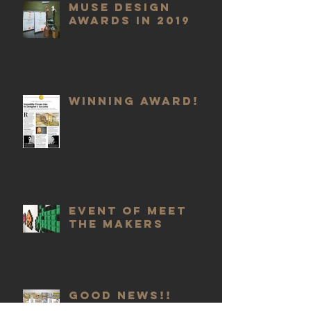
Muse Design
Awards in 2019
Winning Award!
Event of meet
the Makers
GOOD NEWS!!