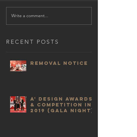
Write a comment...
RECENT POSTS
Removal Notice
A' Design Awards
& Competition in
2019 (Gala Night)