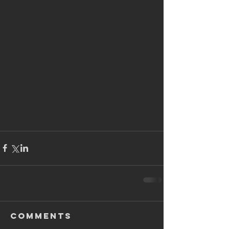
Comments