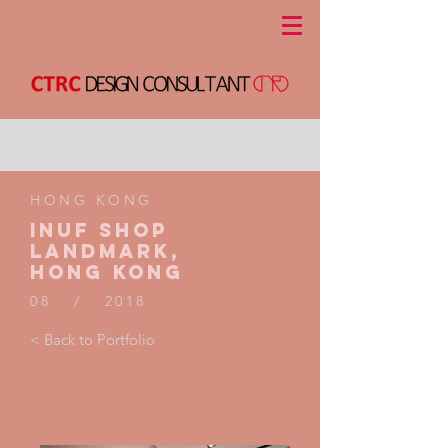
HONG KONG
INUF shop
landmark,
Hong kong
08 / 2018
< Back to Portfolio