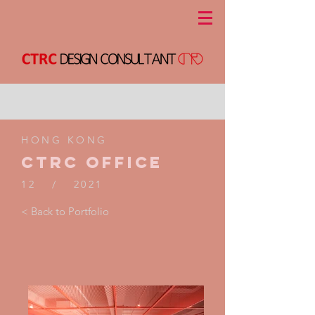
HONG KONG
CTRC Office
12 / 2021
< Back to Portfolio